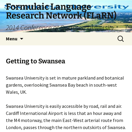
Skip
Formulaic Language
to
Research Network (FLaRN)
content
2014 Conference at Swansea University
Search
Menu
for:
Getting to Swansea
Swansea University is set in mature parkland and botanical
gardens, overlooking Swansea Bay beach in south-west
Wales, UK.
Swansea University is easily accessible by road, rail and air.
Cardiff International Airport is less that an hour away and
the M4 motorway, the main East-West arterial route from
London, passes through the northern outskirts of Swansea.