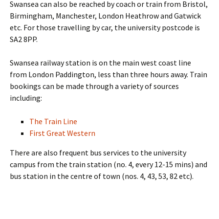
Swansea can also be reached by coach or train from Bristol,
Birmingham, Manchester, London Heathrow and Gatwick
etc. For those travelling by car, the university postcode is
SA2 8PP.
Swansea railway station is on the main west coast line
from London Paddington, less than three hours away. Train
bookings can be made through a variety of sources
including:
The Train Line
First Great Western
There are also frequent bus services to the university
campus from the train station (no. 4, every 12-15 mins) and
bus station in the centre of town (nos. 4, 43, 53, 82 etc).