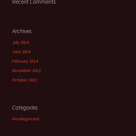
Recent Comments
Archives
July 2014
June 2014
February 2014
December 2013
October 2013
Categories
Uncategorized