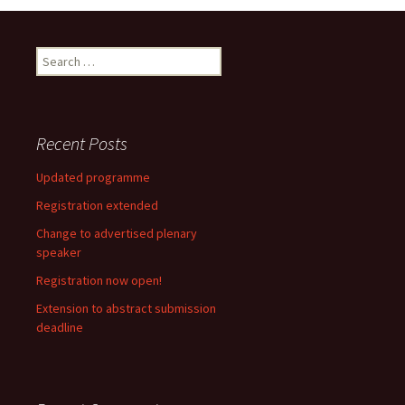
Search
for:
Recent Posts
Updated programme
Registration extended
Change to advertised plenary
speaker
Registration now open!
Extension to abstract submission
deadline