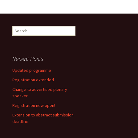
Search
for:
Recent Posts
Updated programme
Registration extended
Change to advertised plenary
speaker
Registration now open!
Extension to abstract submission
deadline