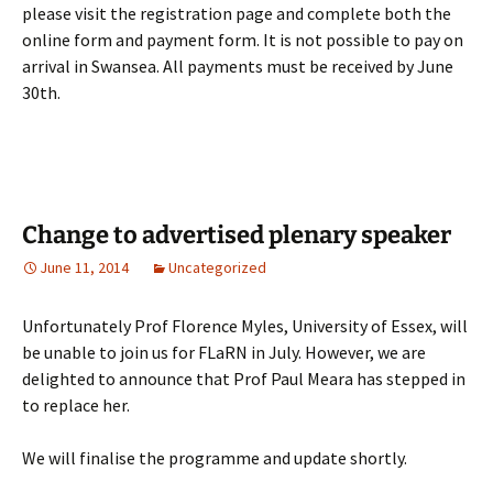
please visit the registration page and complete both the
online form and payment form. It is not possible to pay on
arrival in Swansea. All payments must be received by June
30th.
Change to advertised plenary speaker
June 11, 2014
Uncategorized
Unfortunately Prof Florence Myles, University of Essex, will
be unable to join us for FLaRN in July. However, we are
delighted to announce that Prof Paul Meara has stepped in
to replace her.
We will finalise the programme and update shortly.