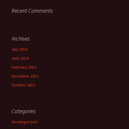
Recent Comments
Archives
July 2014
June 2014
February 2014
December 2013
October 2013
Categories
Uncategorized