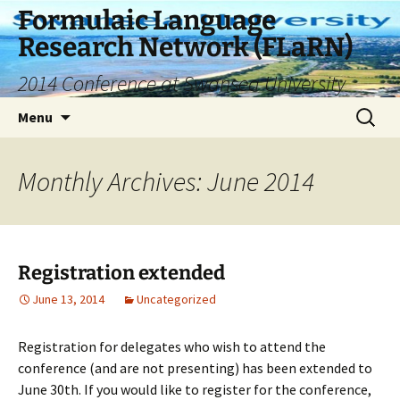
Skip
Formulaic Language
to
Research Network (FLaRN)
content
2014 Conference at Swansea University
Search
Menu
for:
Monthly Archives: June 2014
Registration extended
June 13, 2014
Uncategorized
Registration for delegates who wish to attend the
conference (and are not presenting) has been extended to
June 30th. If you would like to register for the conference,